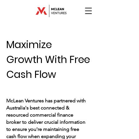
Maximize
Growth
With Free
Cash Flow
McLean Ventures has partnered with
Australia's best connected &
resourced commercial finance
broker to deliver crucial information
to ensure you're maintaining free
cash flow when expanding your