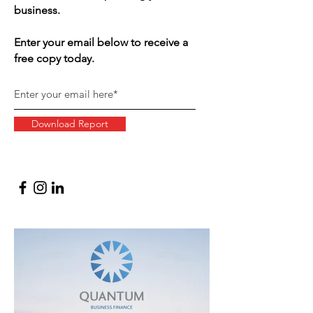
business.
Enter your email below to receive a
free copy today.
Download Report